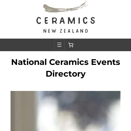
Skip
to
content
National Ceramics Events
Directory