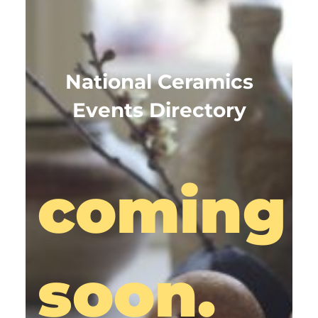
National Ceramics
Events Directory
coming
soon.