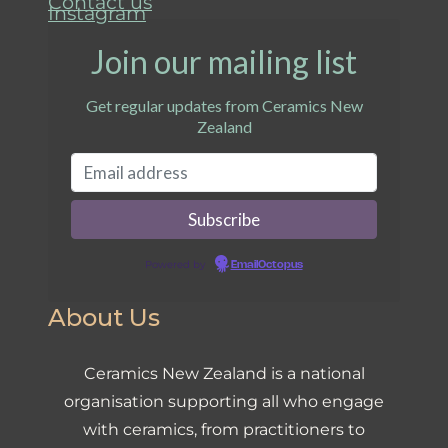
Contact us
Instagram
Join our mailing list
Get regular updates from Ceramics New
Zealand
Powered by
EmailOctopus
About Us
Ceramics New Zealand is a national
organisation supporting all who engage
with ceramics, from practitioners to