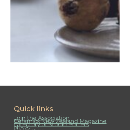
Quick links
Join the Association
Ceramics New Zealand Magazine
Directory of Studio Potters
News