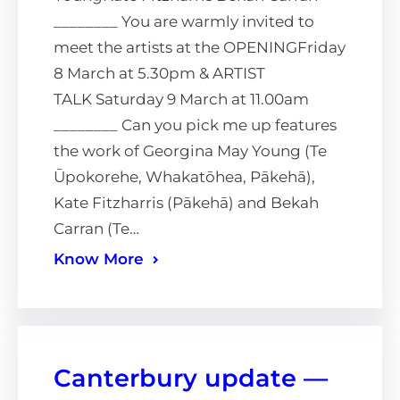
________ You are warmly invited to
meet the artists at the OPENINGFriday
8 March at 5.30pm & ARTIST
TALK Saturday 9 March at 11.00am
________ Can you pick me up features
the work of Georgina May Young (Te
Ūpokorehe, Whakatōhea, Pākehā),
Kate Fitzharris (Pākehā) and Bekah
Carran (Te…
Know More
Canterbury update —