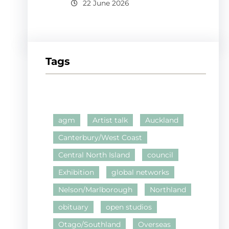
22 June 2026
Tags
agm
Artist talk
Auckland
Canterbury/West Coast
Central North Island
council
Exhibition
global networks
Nelson/Marlborough
Northland
obituary
open studios
Otago/Southland
Overseas