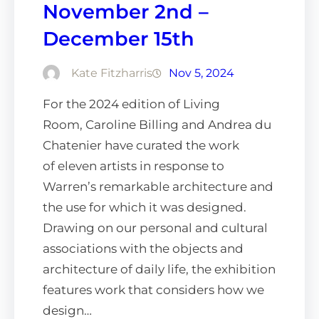
November 2nd –
December 15th
Kate Fitzharris
Nov 5, 2024
For the 2024 edition of Living
Room, Caroline Billing and Andrea du
Chatenier have curated the work
of eleven artists in response to
Warren’s remarkable architecture and
the use for which it was designed.
Drawing on our personal and cultural
associations with the objects and
architecture of daily life, the exhibition
features work that considers how we
design…