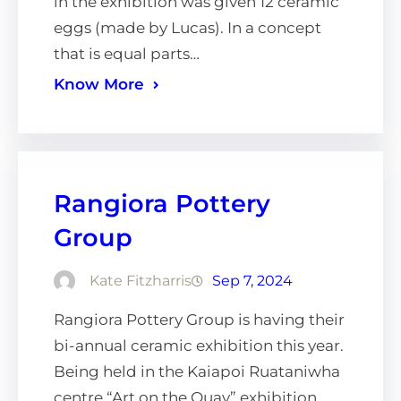
in the exhibition was given 12 ceramic
eggs (made by Lucas). In a concept
that is equal parts…
Know More
Rangiora Pottery
Group
Kate Fitzharris
Sep 7, 2024
Rangiora Pottery Group is having their
bi-annual ceramic exhibition this year.
Being held in the Kaiapoi Ruataniwha
centre “Art on the Quay” exhibition