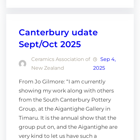
Canterbury udate
Sept/Oct 2025
Ceramics Association of
Sep 4,
New Zealand
2025
From Jo Gilmore: “I am currently
showing my work along with others
from the South Canterbury Pottery
Group, at the Aigantighe Gallery in
Timaru. It is the annual show that the
group put on, and the Aigantighe are
very kind to let us have such a