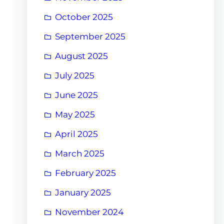
October 2025
September 2025
August 2025
July 2025
June 2025
May 2025
April 2025
March 2025
February 2025
January 2025
November 2024