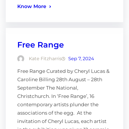
Know More
Free Range
Kate Fitzharris
Sep 7, 2024
Free Range Curated by Cheryl Lucas &
Caroline Billing 28th August – 28th
September The National,
Christchurch. In ‘Free Range’, 16
contemporary artists plunder the
associations of the egg. At the
invitation of Cheryl Lucas, each artist