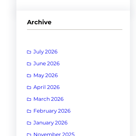
Archive
July 2026
June 2026
May 2026
April 2026
March 2026
February 2026
January 2026
November 2025