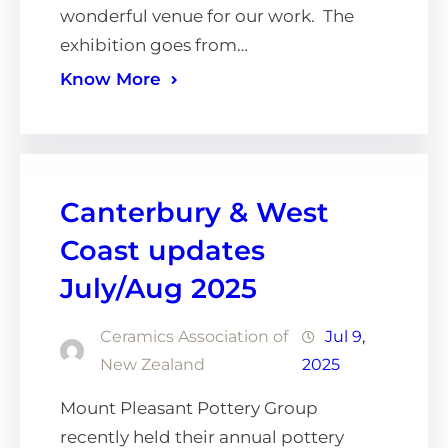
wonderful venue for our work. The
exhibition goes from…
Know More
Canterbury & West
Coast updates
July/Aug 2025
Ceramics Association of
Jul 9,
New Zealand
2025
Mount Pleasant Pottery Group
recently held their annual pottery