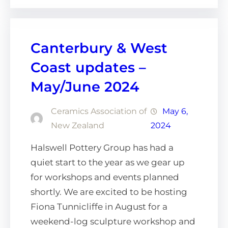
Canterbury & West
Coast updates –
May/June 2024
Ceramics Association of
May 6,
New Zealand
2024
Halswell Pottery Group has had a
quiet start to the year as we gear up
for workshops and events planned
shortly. We are excited to be hosting
Fiona Tunnicliffe in August for a
weekend-log sculpture workshop and