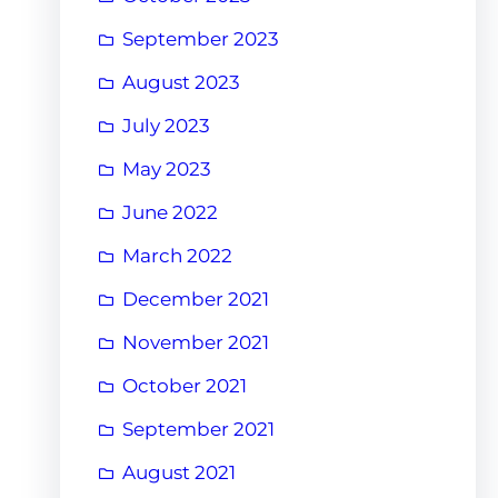
September 2023
August 2023
July 2023
May 2023
June 2022
March 2022
December 2021
November 2021
October 2021
September 2021
August 2021