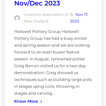
Nov/Dec 2023
Ceramics Association of
Nov 17,
New Zealand
2023
Halswell Pottery Group Halswell
Pottery Group has had a busy winter
and spring season and we are looking
forward to an even busier festive
season. In August, renowned potter
Greg Barron visited us for a two day
demonstration. Greg showed us
techniques such as building large pots
in stages using coils, throwing in
stages and carving…
Know More