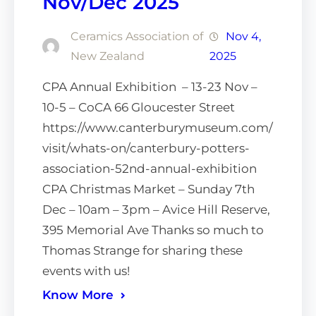
Nov/Dec 2025
Ceramics Association of
Nov 4,
New Zealand
2025
CPA Annual Exhibition – 13-23 Nov –
10-5 – CoCA 66 Gloucester Street
https://www.canterburymuseum.com/
visit/whats-on/canterbury-potters-
association-52nd-annual-exhibition
CPA Christmas Market – Sunday 7th
Dec – 10am – 3pm – Avice Hill Reserve,
395 Memorial Ave Thanks so much to
Thomas Strange for sharing these
events with us!
Know More