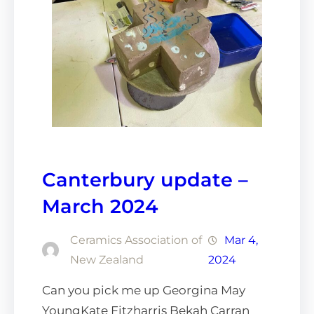
Canterbury update –
March 2024
Ceramics Association of
Mar 4,
New Zealand
2024
Can you pick me up Georgina May
YoungKate Fitzharris Bekah Carran