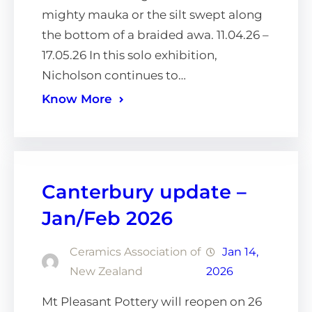
mighty mauka or the silt swept along
the bottom of a braided awa. 11.04.26 –
17.05.26 In this solo exhibition,
Nicholson continues to…
Know More
Canterbury update –
Jan/Feb 2026
Ceramics Association of
Jan 14,
New Zealand
2026
Mt Pleasant Pottery will reopen on 26