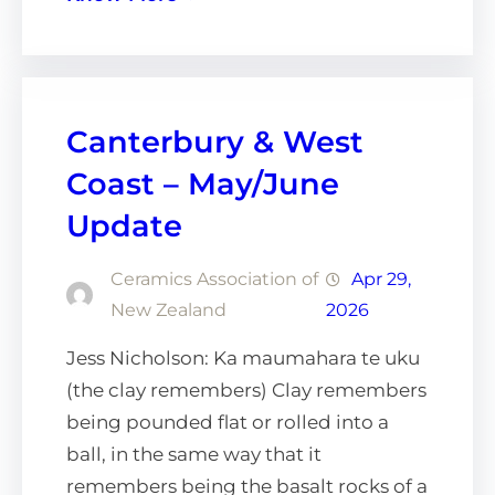
Canterbury & West
Coast – May/June
Update
Ceramics Association of
Apr 29,
New Zealand
2026
Jess Nicholson: Ka maumahara te uku
(the clay remembers) Clay remembers
being pounded flat or rolled into a
ball, in the same way that it
remembers being the basalt rocks of a