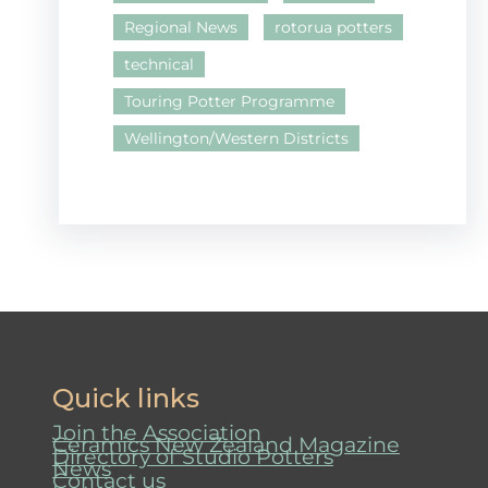
Regional News
rotorua potters
technical
Touring Potter Programme
Wellington/Western Districts
Quick links
Join the Association
Ceramics New Zealand Magazine
Directory of Studio Potters
News
Contact us