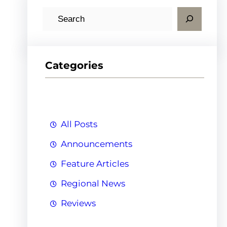
S
e
a
r
Categories
c
h
All Posts
Announcements
Feature Articles
Regional News
Reviews