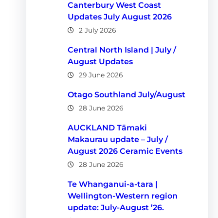
Canterbury West Coast
Updates July August 2026
2 July 2026
Central North Island | July /
August Updates
29 June 2026
Otago Southland July/August
28 June 2026
AUCKLAND Tāmaki
Makaurau update – July /
August 2026 Ceramic Events
28 June 2026
Te Whanganui-a-tara |
Wellington-Western region
update: July-August ’26.