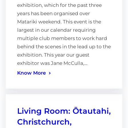
exhibition, which for the past three
years has been organised over
Matariki weekend. This event is the
largest in our calendar requiring
multiple club members to work hard
behind the scenes in the lead up to the
exhibition. This year our guest
exhibitor was Jane McCulla,…
Know More
Living Room: Ōtautahi,
Christchurch,