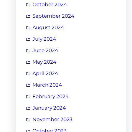
October 2024
September 2024
August 2024
July 2024
June 2024
May 2024
April 2024
March 2024
February 2024
January 2024
November 2023
October 2023