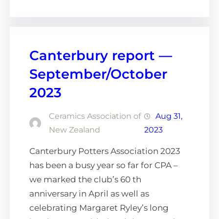
Canterbury report —
September/October
2023
Ceramics Association of
Aug 31,
New Zealand
2023
Canterbury Potters Association 2023
has been a busy year so far for CPA –
we marked the club’s 60 th
anniversary in April as well as
celebrating Margaret Ryley’s long