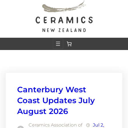
Skip
to
content
Canterbury West
Coast Updates July
August 2026
Ceramics Association of
Jul 2,