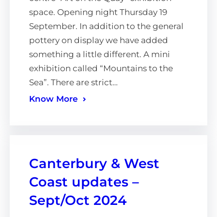
space. Opening night Thursday 19
September. In addition to the general
pottery on display we have added
something a little different. A mini
exhibition called “Mountains to the
Sea”. There are strict…
Know More
Canterbury & West
Coast updates –
Sept/Oct 2024