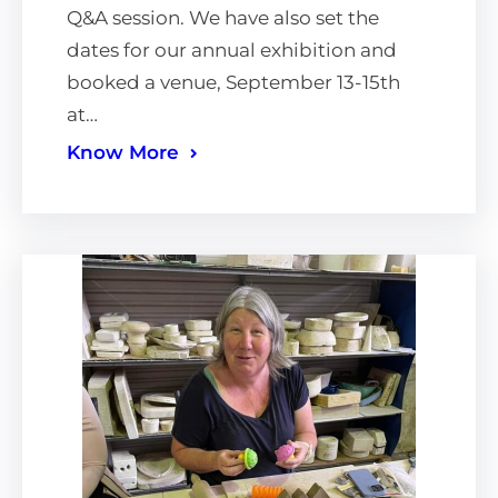
Q&A session. We have also set the
dates for our annual exhibition and
booked a venue, September 13-15th
at…
Know More