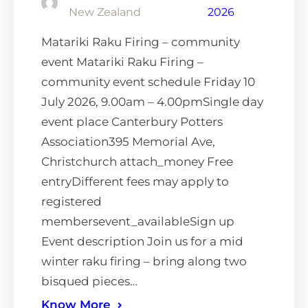
New Zealand
2026
Matariki Raku Firing – community
event Matariki Raku Firing –
community event schedule Friday 10
July 2026, 9.00am – 4.00pmSingle day
event place Canterbury Potters
Association395 Memorial Ave,
Christchurch attach_money Free
entryDifferent fees may apply to
registered
membersevent_availableSign up
Event description Join us for a mid
winter raku firing – bring along two
bisqued pieces…
Know More