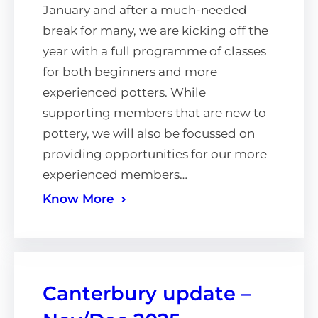
January and after a much-needed
break for many, we are kicking off the
year with a full programme of classes
for both beginners and more
experienced potters. While
supporting members that are new to
pottery, we will also be focussed on
providing opportunities for our more
experienced members…
Know More
Canterbury update –