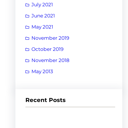
July 2021
June 2021
May 2021
November 2019
October 2019
November 2018
May 2013
Recent Posts