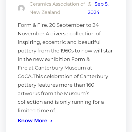
Ceramics Association of
Sep 5,
New Zealand
2024
Form & Fire. 20 September to 24
November A diverse collection of
inspiring, eccentric and beautiful
pottery from the 1960s to now will star
in the new exhibition Form &
Fire at Canterbury Museum at
CoCA.This celebration of Canterbury
pottery features more than 160
artworks from the Museum’s
collection and is only running for a
limited time of…
Know More