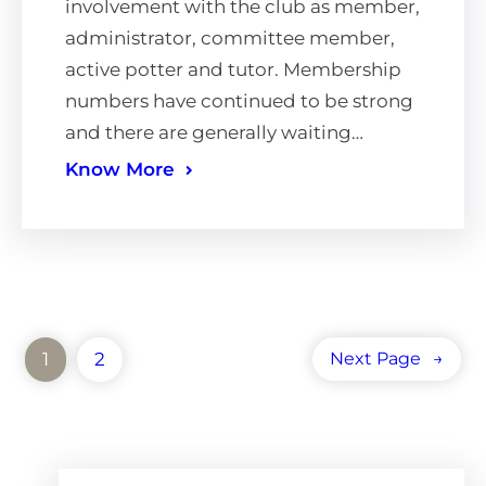
involvement with the club as member,
administrator, committee member,
active potter and tutor. Membership
numbers have continued to be strong
and there are generally waiting…
Know More
1
2
Next Page
→