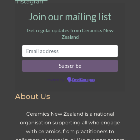
Instagram
Join our mailing list
Get regular updates from Ceramics New
Zealand
Powered by
EmailOctopus
About Us
Ceramics New Zealand is a national
organisation supporting all who engage
with ceramics, from practitioners to