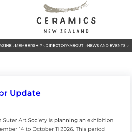
AZINE
MEMBERSHIP
DIRECTORY
ABOUT
NEWS AND EVENTS
pr Update
Suter Art Society is planning an exhibition
ember 14 to October 11 2026. This period