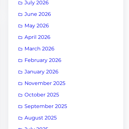
July 2026
June 2026
May 2026
April 2026
March 2026
February 2026
January 2026
November 2025
October 2025
September 2025
August 2025