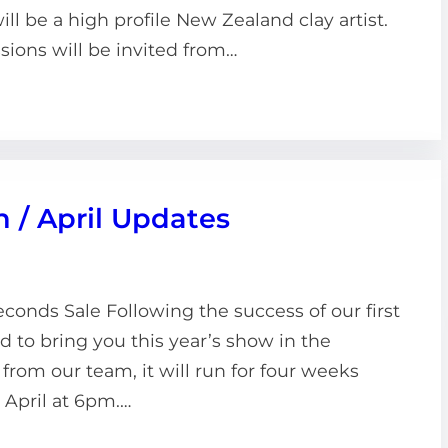
ll be a high profile New Zealand clay artist.
sions will be invited from…
h / April Updates
onds Sale Following the success of our first
ed to bring you this year’s show in the
from our team, it will run for four weeks
 April at 6pm.…