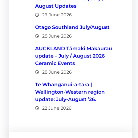
August Updates
29 June 2026
Otago Southland July/August
28 June 2026
AUCKLAND Tāmaki Makaurau
update – July / August 2026
Ceramic Events
28 June 2026
Te Whanganui-a-tara |
Wellington-Western region
update: July-August ’26.
22 June 2026