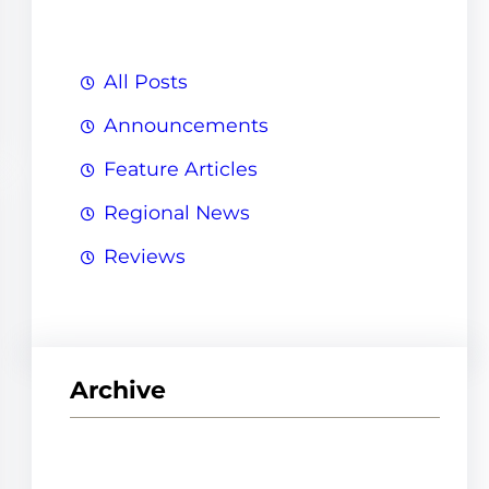
h
All Posts
Announcements
Feature Articles
Regional News
Reviews
Archive