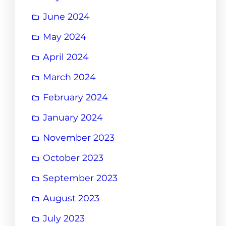
June 2024
May 2024
April 2024
March 2024
February 2024
January 2024
November 2023
October 2023
September 2023
August 2023
July 2023