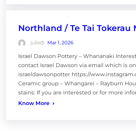
Northland / Te Tai Tokerau
julie
Mar 1, 2026
Israel Dawson Pottery – Whananaki Intereste
contact Israel Dawson via email which is o
israeldawsonpotter https://www.instagram.
Ceramic group – Whangarei – Rayburn House
stains: If you are interested or for more in
Know More