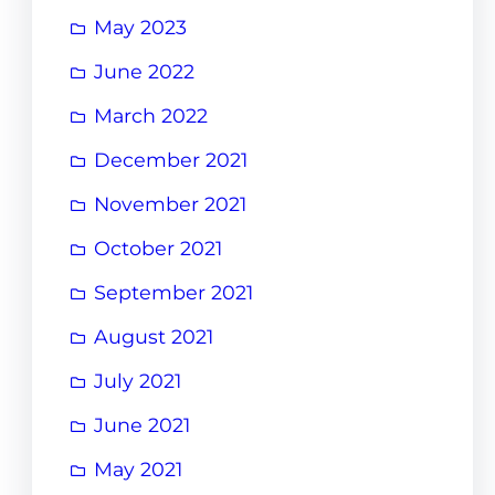
May 2023
June 2022
March 2022
December 2021
November 2021
October 2021
September 2021
August 2021
July 2021
June 2021
May 2021