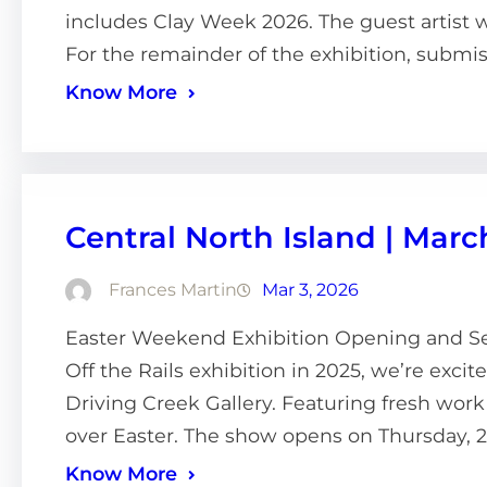
includes Clay Week 2026. The guest artist wi
For the remainder of the exhibition, submis
Know More
Central North Island | Marc
Frances Martin
Mar 3, 2026
Easter Weekend Exhibition Opening and Sec
Off the Rails exhibition in 2025, we’re excit
Driving Creek Gallery. Featuring fresh work 
over Easter. The show opens on Thursday, 2
Know More