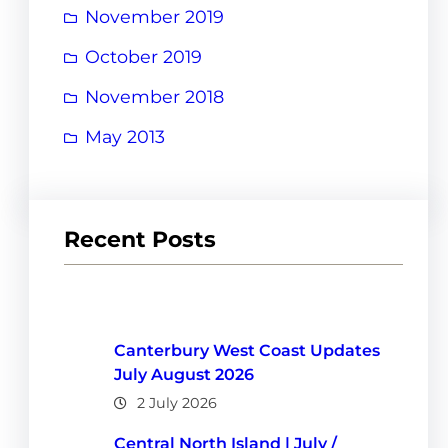
November 2019
October 2019
November 2018
May 2013
Recent Posts
Canterbury West Coast Updates
July August 2026
2 July 2026
Central North Island | July /