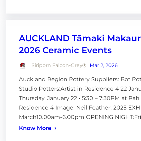
AUCKLAND Tāmaki Makaurau
2026 Ceramic Events
Siriporn Falcon-Grey
Mar 2, 2026
Auckland Region Pottery Suppliers: Bot Po
Studio Potters:Artist in Residence 4 22 J
Thursday, January 22 • 5:30 – 7:30PM at Pa
Residence 4 Image: Neil Feather. 2025 EX
March10.00am-6.00pm OPENING NIGHT:Fri
Know More