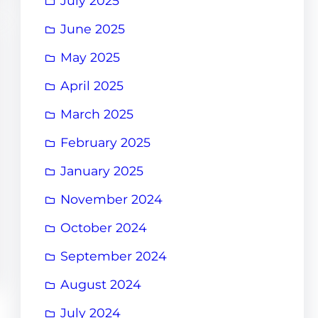
July 2025
June 2025
May 2025
April 2025
March 2025
February 2025
January 2025
November 2024
October 2024
September 2024
August 2024
July 2024