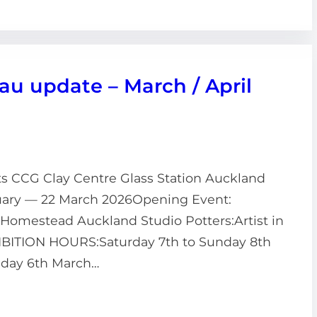
 update – March / April
ts CCG Clay Centre Glass Station Auckland
anuary — 22 March 2026Opening Event:
h Homestead Auckland Studio Potters:Artist in
HIBITION HOURS:Saturday 7th to Sunday 8th
day 6th March…