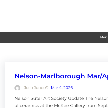
Skip
to
content
MAG
Nelson-Marlborough Mar/A
Josh Jones
Mar 4, 2026
Nelson Suter Art Society Update The Nelson 
of ceramics at the McKee Gallery from Sept