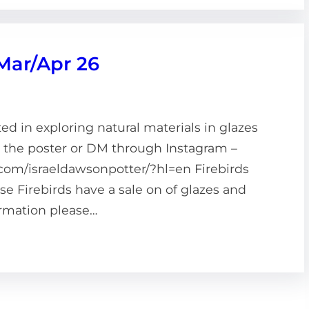
 Mar/Apr 26
d in exploring natural materials in glazes
n the poster or DM through Instagram –
com/israeldawsonpotter/?hl=en Firebirds
 Firebirds have a sale on of glazes and
formation please…