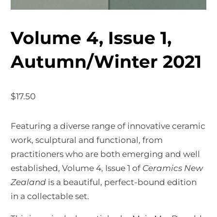
Volume 4, Issue 1,
Autumn/Winter 2021
$
17.50
Featuring a diverse range of innovative ceramic
work, sculptural and functional, from
practitioners who are both emerging and well
established, Volume 4, Issue 1 of
Ceramics New
Zealand
is a beautiful, perfect-bound edition
in a collectable set.