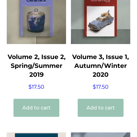
Volume 2, Issue 2,
Volume 3, Issue 1,
Spring/Summer
Autumn/Winter
2019
2020
$
17.50
$
17.50
Add to cart
Add to cart