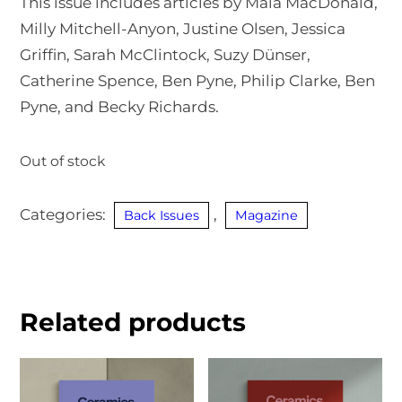
This issue includes articles by Maia MacDonald,
Milly Mitchell-Anyon, Justine Olsen, Jessica
Griffin, Sarah McClintock, Suzy Dünser,
Catherine Spence, Ben Pyne, Philip Clarke, Ben
Pyne, and Becky Richards.
Out of stock
Categories:
,
Back Issues
Magazine
Related products