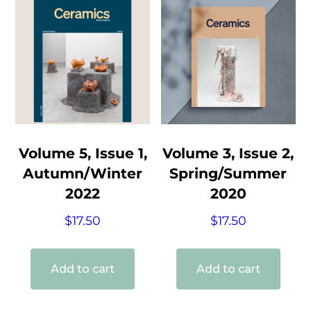
Volume 5, Issue 1,
Volume 3, Issue 2,
Autumn/Winter
Spring/Summer
2022
2020
$
17.50
$
17.50
Add to cart
Add to cart