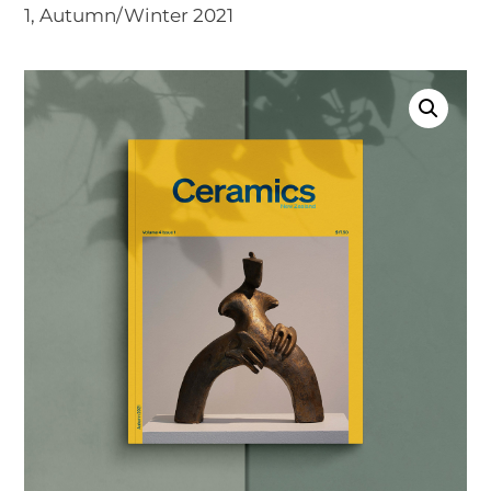
1, Autumn/Winter 2021