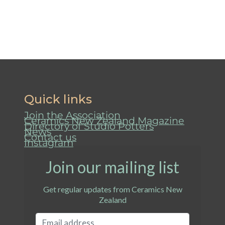
Quick links
Join the Association
Ceramics New Zealand Magazine
Directory of Studio Potters
News
Contact us
Instagram
Join our mailing list
Get regular updates from Ceramics New
Zealand