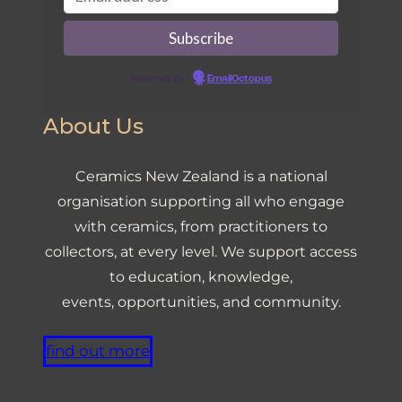
Powered by
EmailOctopus
About Us
Ceramics New Zealand is a national
organisation supporting all who engage
with ceramics, from practitioners to
collectors, at every level. We support access
to education, knowledge,
events, opportunities, and community.
find out more