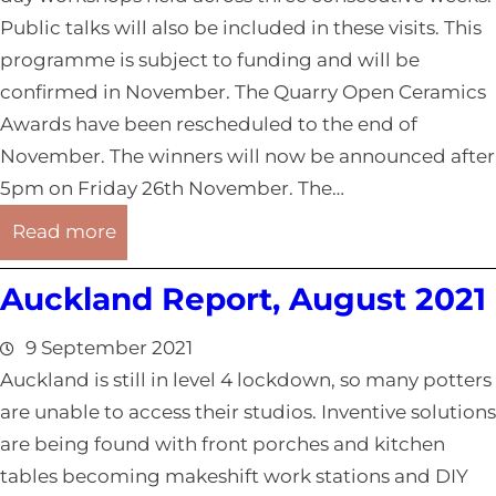
Public talks will also be included in these visits. This
programme is subject to funding and will be
confirmed in November. The Quarry Open Ceramics
Awards have been rescheduled to the end of
November. The winners will now be announced after
5pm on Friday 26th November. The…
:
Read more
N
Auckland Report, August 2021
o
r
9 September 2021
t
Auckland is still in level 4 lockdown, so many potters
h
are unable to access their studios. Inventive solutions
l
are being found with front porches and kitchen
a
tables becoming makeshift work stations and DIY
n