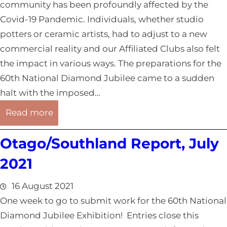
R
0
community has been profoundly affected by the
e
2
Covid-19 Pandemic. Individuals, whether studio
p
1
potters or ceramic artists, had to adjust to a new
o
commercial reality and our Affiliated Clubs also felt
r
the impact in various ways. The preparations for the
t
60th National Diamond Jubilee came to a sudden
,
halt with the imposed…
A
:
Read more
u
O
g
Otago/Southland Report, July
t
u
a
2021
s
g
t
o
16 August 2021
2
/
One week to go to submit work for the 60th National
0
S
Diamond Jubilee Exhibition! Entries close this
2