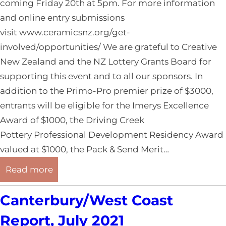
o
coming Friday 20th at 5pm. For more information
1
u
and online entry submissions
t
visit www.ceramicsnz.org/get-
h
involved/opportunities/ We are grateful to Creative
l
New Zealand and the NZ Lottery Grants Board for
a
supporting this event and to all our sponsors. In
n
addition to the Primo-Pro premier prize of $3000,
d
entrants will be eligible for the Imerys Excellence
R
Award of $1000, the Driving Creek
e
Pottery Professional Development Residency Award
p
valued at $1000, the Pack & Send Merit…
o
:
Read more
r
O
t
Canterbury/West Coast
t
,
a
Report, July 2021
A