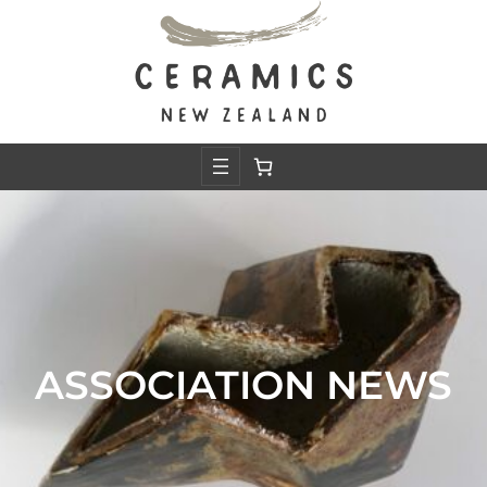
ASSOCIATION NEWS