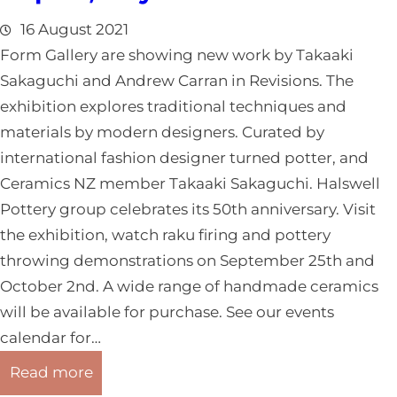
g
u
o
16 August 2021
g
/
Form Gallery are showing new work by Takaaki
u
S
Sakaguchi and Andrew Carran in Revisions. The
s
o
exhibition explores traditional techniques and
t
u
materials by modern designers. Curated by
2
t
international fashion designer turned potter, and
0
h
Ceramics NZ member Takaaki Sakaguchi. Halswell
2
l
Pottery group celebrates its 50th anniversary. Visit
1
a
the exhibition, watch raku firing and pottery
n
throwing demonstrations on September 25th and
d
October 2nd. A wide range of handmade ceramics
R
will be available for purchase. See our events
e
calendar for…
p
:
Read more
o