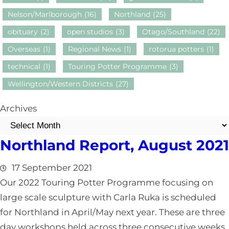
Nelson/Marlborough
(16)
Northland
(25)
obituary
(2)
open studios
(3)
Otago/Southland
(22)
Overseas
(1)
Regional News
(1)
rotorua potters
(1)
technical
(1)
Touring Potter Programme
(3)
Wellington/Western Districts
(27)
Archives
Northland Report, August 2021
17 September 2021
Our 2022 Touring Potter Programme focusing on
large scale sculpture with Carla Ruka is scheduled
for Northland in April/May next year. These are three
day workshops held across three consecutive weeks.