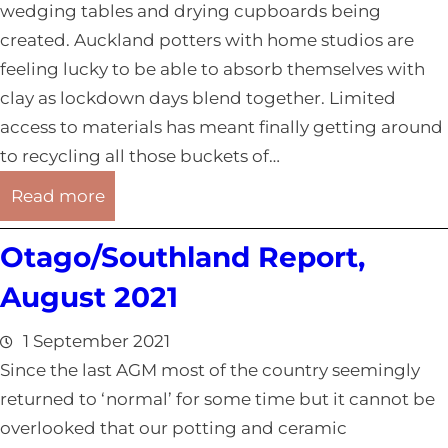
wedging tables and drying cupboards being
d
created. Auckland potters with home studios are
R
feeling lucky to be able to absorb themselves with
e
clay as lockdown days blend together. Limited
p
access to materials has meant finally getting around
o
to recycling all those buckets of…
r
:
t
Read more
A
,
Otago/Southland Report,
u
A
c
u
August 2021
k
g
l
u
1 September 2021
a
s
Since the last AGM most of the country seemingly
n
t
returned to ‘normal’ for some time but it cannot be
d
2
overlooked that our potting and ceramic