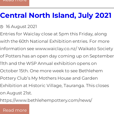
o
W
a
Central North Island, July 2021
e
s
l
t
16 August 2021
l
R
Entries for Waiclay close at 5pm this Friday, along
i
e
with the 60th National Exhibition entries. For more
n
p
information see www.waiclay.co.nz/ Waikato Society
g
o
of Potters has an open day coming up on September
t
r
11th and the WSP Annual exhibition opens on
o
t
October 15th. One more week to see Bethlehem
n
,
Pottery Club’s My Mothers House and Garden
/
J
Exhibition at Historic Village, Tauranga. This closes
W
u
on August 21st.
e
l
https://www.bethlehempottery.com/news/
s
y
:
t
Read more