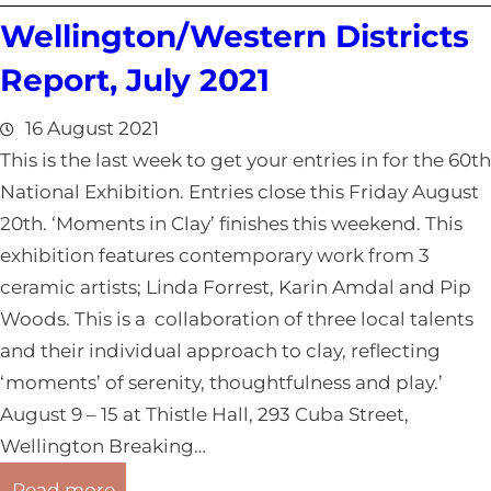
C
r
Wellington/Western Districts
a
t
n
Report, July 2021
,
t
J
e
16 August 2021
u
r
This is the last week to get your entries in for the 60th
l
b
National Exhibition. Entries close this Friday August
y
u
20th. ‘Moments in Clay’ finishes this weekend. This
2
r
exhibition features contemporary work from 3
0
y
ceramic artists; Linda Forrest, Karin Amdal and Pip
2
/
Woods. This is a collaboration of three local talents
1
W
and their individual approach to clay, reflecting
e
‘moments’ of serenity, thoughtfulness and play.’
s
August 9 – 15 at Thistle Hall, 293 Cuba Street,
t
Wellington Breaking…
C
:
Read more