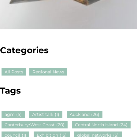
Categories
All Posts
Regional News
Tags
agm
(5)
Artist talk
(1)
Auckland
(26)
Canterbury/West Coast
(20)
Central North Island
(24)
council
(1)
Exhibition
(15)
global networks
(5)