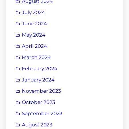
August 2024
July 2024
June 2024
May 2024
April 2024
March 2024
February 2024
January 2024
November 2023
October 2023
September 2023
August 2023