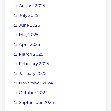
August 2025
July 2025
June 2025
May 2025
April 2025
March 2025
February 2025
January 2025
November 2024
October 2024
September 2024