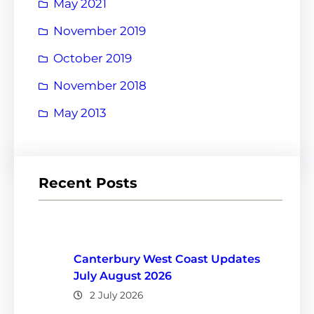
May 2021
November 2019
October 2019
November 2018
May 2013
Recent Posts
Canterbury West Coast Updates
July August 2026
2 July 2026