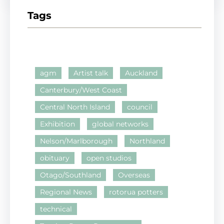
Tags
agm
Artist talk
Auckland
Canterbury/West Coast
Central North Island
council
Exhibition
global networks
Nelson/Marlborough
Northland
obituary
open studios
Otago/Southland
Overseas
Regional News
rotorua potters
technical