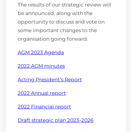
The results of our strategic review will
be announced, along with the
opportunity to discuss and vote on
some important changes to the
organisation going forward.
AGM
2023 Agenda
2022
AGM
minutes
Acting President’s Report
2022
Annual
report
2022 Financial report
Draft strategic plan 2023-2026