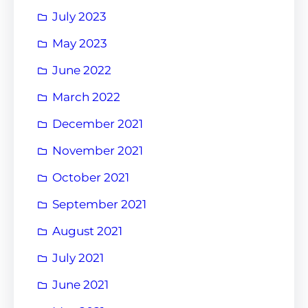
July 2023
May 2023
June 2022
March 2022
December 2021
November 2021
October 2021
September 2021
August 2021
July 2021
June 2021