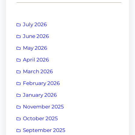
July 2026
June 2026
May 2026
April 2026
March 2026
February 2026
January 2026
November 2025
October 2025
September 2025