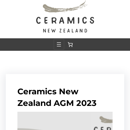
Skip
to
content
Ceramics New
Zealand AGM 2023