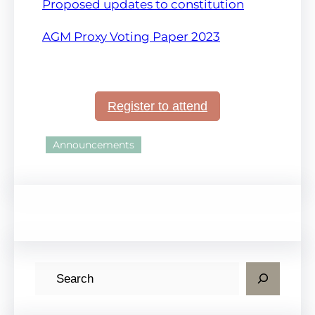
Proposed updates to constitution
AGM
Proxy Voting Paper 2023
Register to attend
Announcements
S
e
a