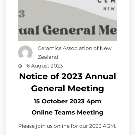
Ceramics Association of New
Zealand
16 August 2023
Notice of 2023 Annual
General Meeting
15 October 2023 4pm
Online Teams Meeting
Please join us online for our 2023 AGM.