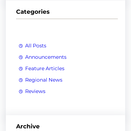
r
Categories
c
h
All Posts
Announcements
Feature Articles
Regional News
Reviews
Archive