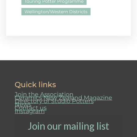
Touring Potter Programme
Wellington/Western Districts
Quick links
Join the Association
Ceramics New Zealand Magazine
Directory of Studio Potters
News
Contact us
Instagram
Join our mailing list