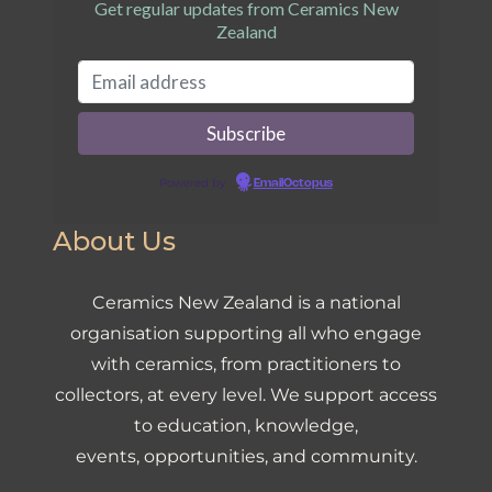
Get regular updates from Ceramics New
Zealand
Powered by
EmailOctopus
About Us
Ceramics New Zealand is a national
organisation supporting all who engage
with ceramics, from practitioners to
collectors, at every level. We support access
to education, knowledge,
events, opportunities, and community.