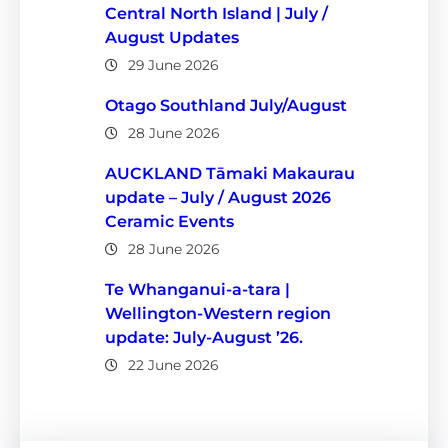
Central North Island | July /
August Updates
29 June 2026
Otago Southland July/August
28 June 2026
AUCKLAND Tāmaki Makaurau
update – July / August 2026
Ceramic Events
28 June 2026
Te Whanganui-a-tara |
Wellington-Western region
update: July-August ’26.
22 June 2026