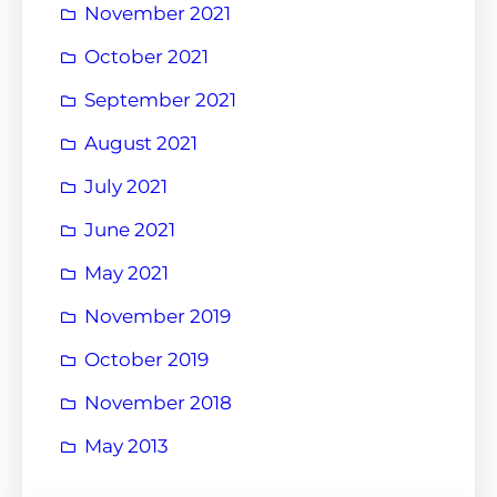
November 2021
October 2021
September 2021
August 2021
July 2021
June 2021
May 2021
November 2019
October 2019
November 2018
May 2013