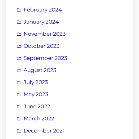
February 2024
January 2024
November 2023
October 2023
September 2023
August 2023
July 2023
May 2023
June 2022
March 2022
December 2021