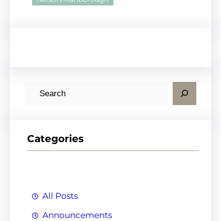
S
e
a
r
Categories
c
h
All Posts
Announcements