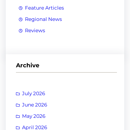
Feature Articles
Regional News
Reviews
Archive
July 2026
June 2026
May 2026
April 2026