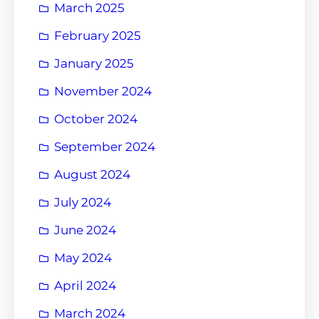
March 2025
February 2025
January 2025
November 2024
October 2024
September 2024
August 2024
July 2024
June 2024
May 2024
April 2024
March 2024