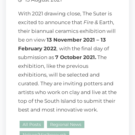
With 2021 drawing close, The Suter is
excited to announce that
Fire &
Earth,
their biannual ceramics exhibition will
be on view
13 November 2021 – 13
February 2022
,
with the final day of
submission as
7 October 2021.
The
exhibition, like the previous
exhibitions, will be selected and
curated. They are inviting potters and
artists who work on clay and live at the
top of the South Island to submit their
best and most innovative work.
All Posts
Regional News
Nelson/Marlborough