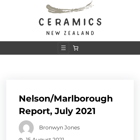
Skip
to
content
Nelson/Marlborough
Report, July 2021
Bronwyn Jones
15 August 2021