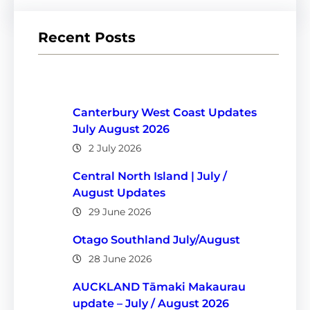
Recent Posts
Canterbury West Coast Updates
July August 2026
2 July 2026
Central North Island | July /
August Updates
29 June 2026
Otago Southland July/August
28 June 2026
AUCKLAND Tāmaki Makaurau
update – July / August 2026