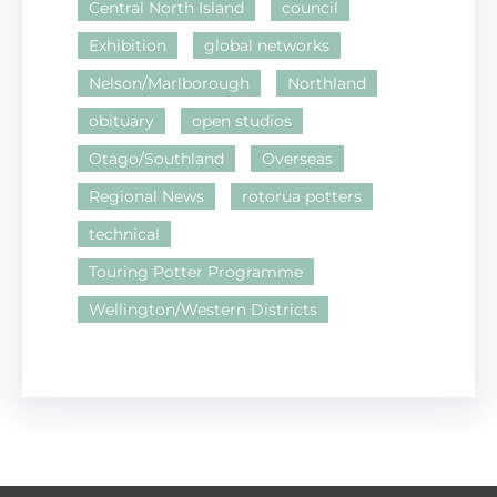
Central North Island
council
Exhibition
global networks
Nelson/Marlborough
Northland
obituary
open studios
Otago/Southland
Overseas
Regional News
rotorua potters
technical
Touring Potter Programme
Wellington/Western Districts