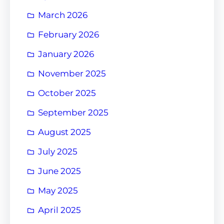
March 2026
February 2026
January 2026
November 2025
October 2025
September 2025
August 2025
July 2025
June 2025
May 2025
April 2025