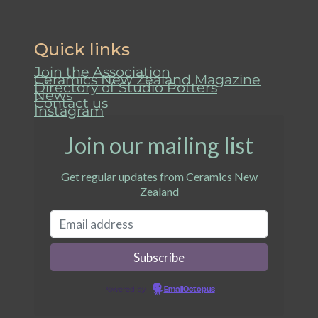
Quick links
Join the Association
Ceramics New Zealand Magazine
Directory of Studio Potters
News
Contact us
Instagram
Join our mailing list
Get regular updates from Ceramics New
Zealand
Powered by
EmailOctopus