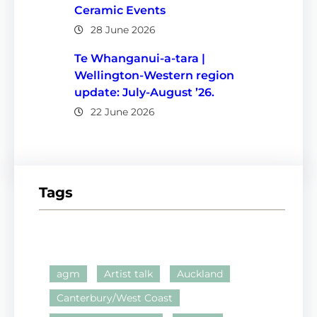
Ceramic Events
28 June 2026
Te Whanganui-a-tara |
Wellington-Western region
update: July-August ’26.
22 June 2026
Tags
agm
Artist talk
Auckland
Canterbury/West Coast