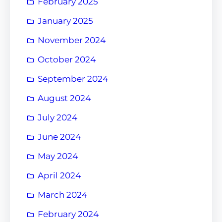
February 2025
January 2025
November 2024
October 2024
September 2024
August 2024
July 2024
June 2024
May 2024
April 2024
March 2024
February 2024