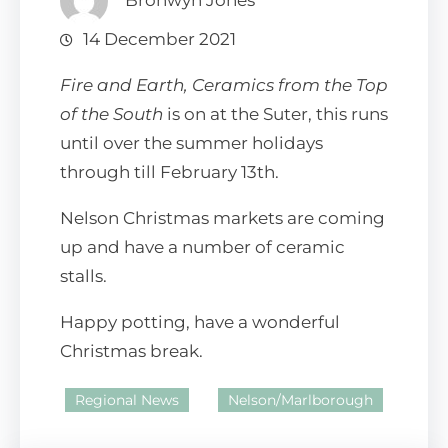
Bronwyn Jones
14 December 2021
Fire and Earth, Ceramics from the Top
of the South
is on at the Suter, this runs
until over the summer holidays
through till February 13th.
Nelson Christmas markets are coming
up and have a number of ceramic
stalls.
Happy potting, have a wonderful
Christmas break.
Regional News
Nelson/Marlborough