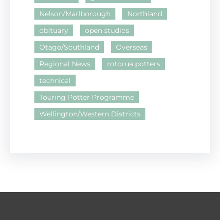
Nelson/Marlborough
Northland
obituary
open studios
Otago/Southland
Overseas
Regional News
rotorua potters
technical
Touring Potter Programme
Wellington/Western Districts