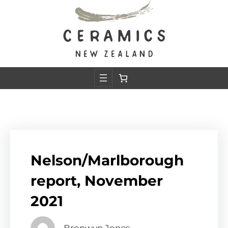
Skip
to
content
Nelson/Marlborough
report, November
2021