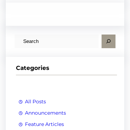
S
e
a
r
Categories
c
h
All Posts
Announcements
Feature Articles