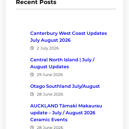
Recent Posts
Canterbury West Coast Updates
July August 2026
2 July 2026
Central North Island | July /
August Updates
29 June 2026
Otago Southland July/August
28 June 2026
AUCKLAND Tāmaki Makaurau
update – July / August 2026
Ceramic Events
28 June 2026