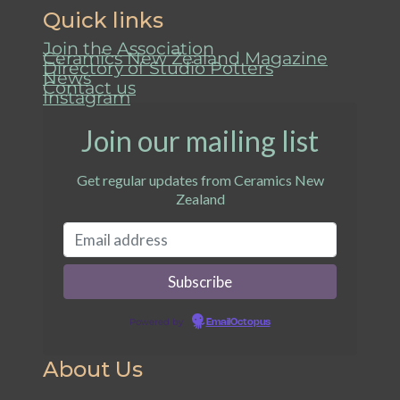
Quick links
Join the Association
Ceramics New Zealand Magazine
Directory of Studio Potters
News
Contact us
Instagram
Join our mailing list
Get regular updates from Ceramics New
Zealand
Powered by
EmailOctopus
About Us