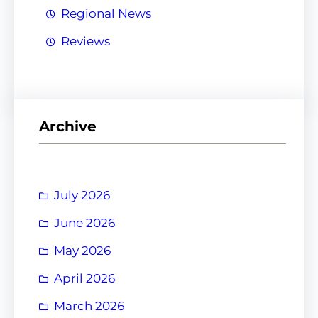
Regional News
Reviews
Archive
July 2026
June 2026
May 2026
April 2026
March 2026