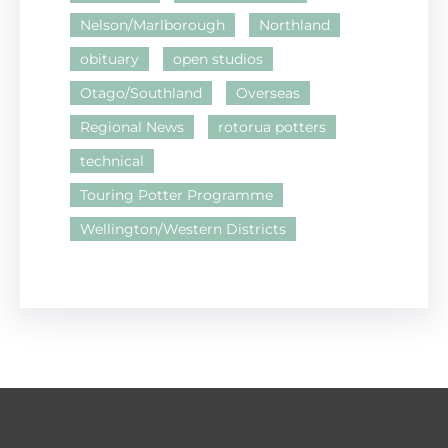
Nelson/Marlborough
Northland
obituary
open studios
Otago/Southland
Overseas
Regional News
rotorua potters
technical
Touring Potter Programme
Wellington/Western Districts