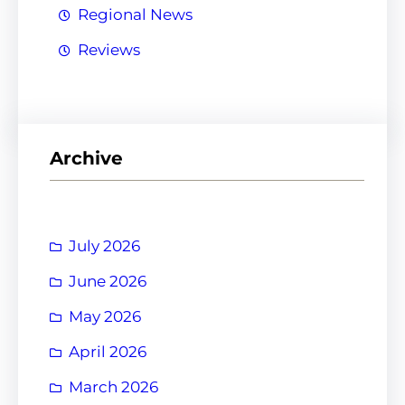
Regional News
Reviews
Archive
July 2026
June 2026
May 2026
April 2026
March 2026