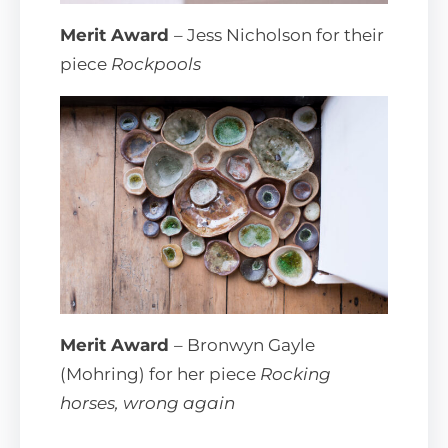
Merit Award
– Jess Nicholson for their
piece
Rockpools
Merit Award
– Bronwyn Gayle
(Mohring) for her piece
Rocking
horses, wrong again