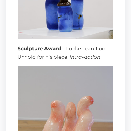
Sculpture
Award
– Locke Jean-Luc
Unhold for his piece
Intra-action