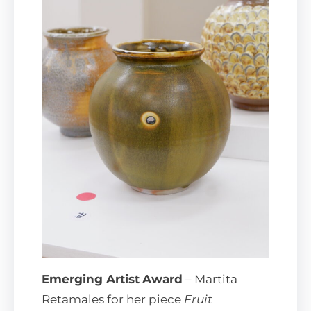
Emerging Artist
Award
– Martita
Retamales for her piece
Fruit