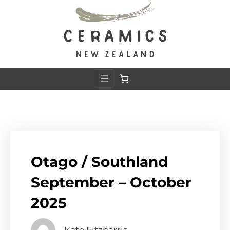
Skip
to
content
Otago / Southland
September – October
2025