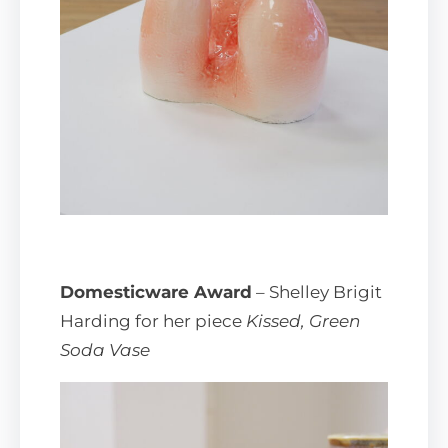
Domesticware Award
– Shelley Brigit
Harding for her piece
Kissed, Green
Soda Vase