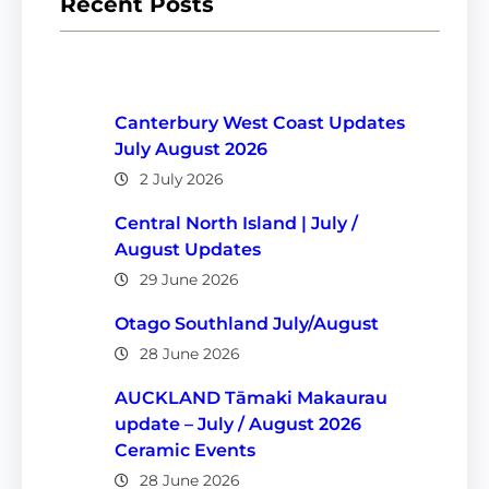
Recent Posts
Canterbury West Coast Updates
July August 2026
2 July 2026
Central North Island | July /
August Updates
29 June 2026
Otago Southland July/August
28 June 2026
AUCKLAND Tāmaki Makaurau
update – July / August 2026
Ceramic Events
28 June 2026