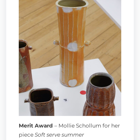
Merit Award
– Mollie Schollum for her
piece
Soft serve summer