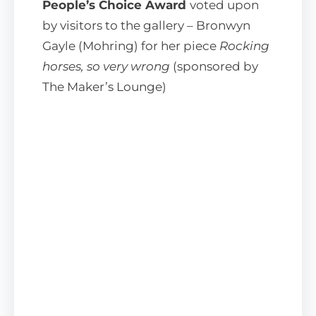
People’s Choice Award
voted upon
by visitors to the gallery – Bronwyn
Gayle (Mohring) for her piece
Rocking
horses, so very wrong
(sponsored by
The Maker’s Lounge)