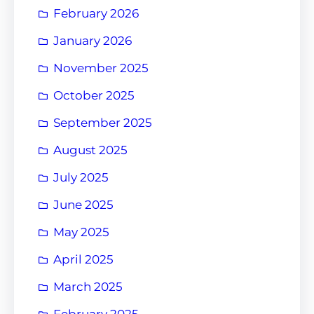
February 2026
January 2026
November 2025
October 2025
September 2025
August 2025
July 2025
June 2025
May 2025
April 2025
March 2025
February 2025