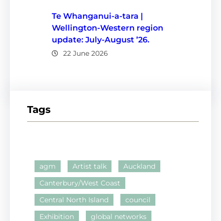
Te Whanganui-a-tara |
Wellington-Western region
update: July-August ’26.
22 June 2026
Tags
agm
Artist talk
Auckland
Canterbury/West Coast
Central North Island
council
Exhibition
global networks