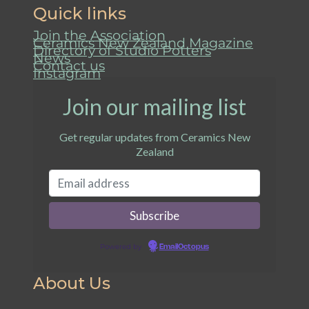
Quick links
Join the Association
Ceramics New Zealand Magazine
Directory of Studio Potters
News
Contact us
Instagram
Join our mailing list
Get regular updates from Ceramics New
Zealand
Powered by
EmailOctopus
About Us