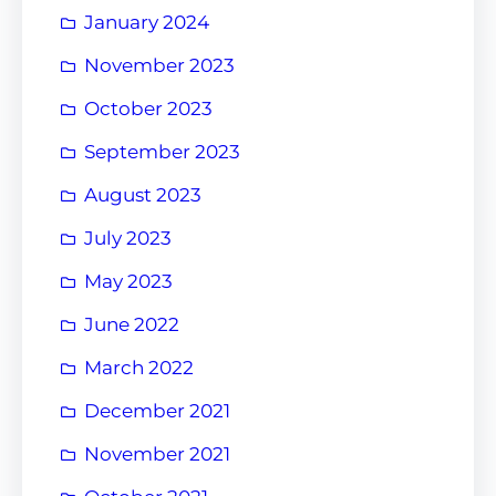
January 2024
November 2023
October 2023
September 2023
August 2023
July 2023
May 2023
June 2022
March 2022
December 2021
November 2021