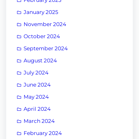
January 2025
November 2024
October 2024
September 2024
August 2024
July 2024
June 2024
May 2024
April 2024
March 2024
February 2024