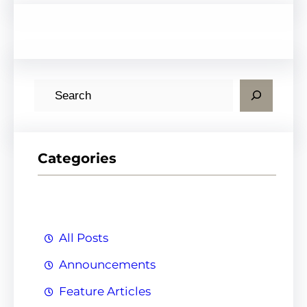
S
e
a
r
Categories
c
h
All Posts
Announcements
Feature Articles