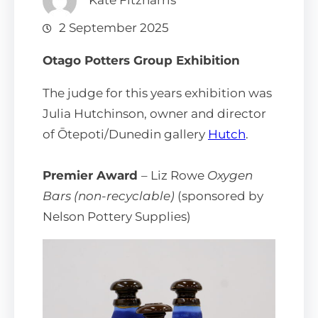
Kate Fitzharris
2 September 2025
Otago Potters Group Exhibition
The judge for this years exhibition was
Julia Hutchinson, owner and director
of Ōtepoti/Dunedin gallery
Hutch
.
Premier Award
– Liz Rowe
Oxygen
Bars (non-recyclable)
(sponsored by
Nelson Pottery Supplies)