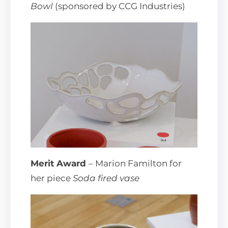
Bowl
(sponsored by CCG Industries)
Merit Award
– Marion Familton for
her piece
Soda fired vase